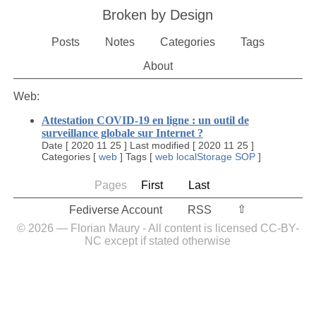
Broken by Design
Posts
Notes
Categories
Tags
About
Web:
Attestation COVID-19 en ligne : un outil de
surveillance globale sur Internet ?
Date
[
2020 11 25
]
Last modified
[
2020 11 25
]
Categories
[
web
]
Tags
[
web
localStorage
SOP
]
Pages
First
Last
⇧︎
Fediverse Account
RSS
© 2026 — Florian Maury - All content is licensed CC-BY-
NC except if stated otherwise