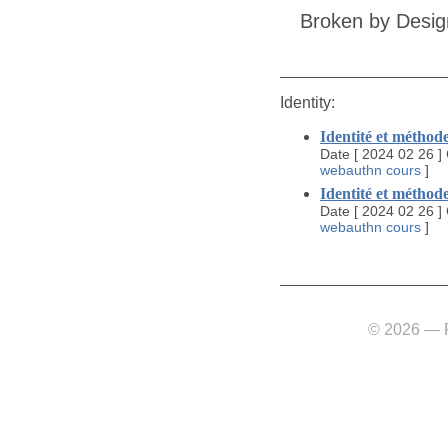
Broken by Desig
Identity:
Identité et méthode
Date
[
2024 02 26
]
webauthn
cours
]
Identité et méthode
Date
[
2024 02 26
]
webauthn
cours
]
© 2026 — Fl