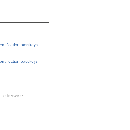
entification
passkeys
entification
passkeys
d otherwise