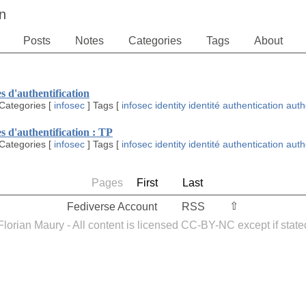
n
Posts
Notes
Categories
Tags
About
s d'authentification
Categories
[
infosec
]
Tags
[
infosec
identity
identité
authentication
auth
s d'authentification : TP
Categories
[
infosec
]
Tags
[
infosec
identity
identité
authentication
auth
Pages
First
Last
⇧︎
Fediverse Account
RSS
orian Maury - All content is licensed CC-BY-NC except if state